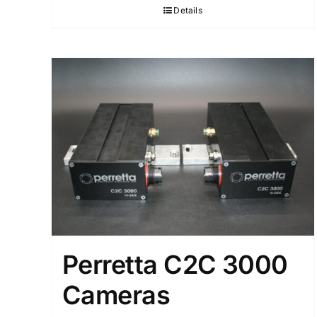
Details
Perretta C2C 3000
Cameras