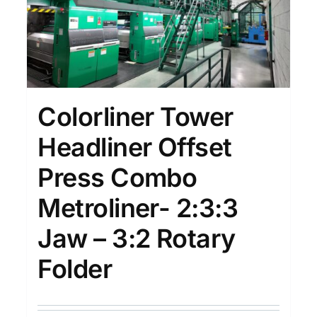
Colorliner Tower
Headliner Offset
Press Combo
Metroliner- 2:3:3
Jaw – 3:2 Rotary
Folder