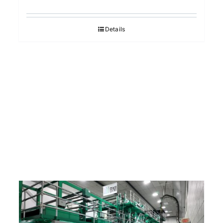
Details