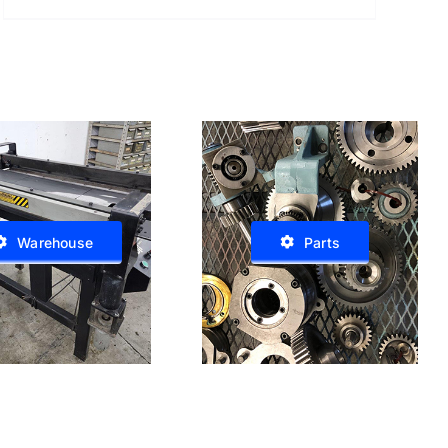
Warehouse
Parts