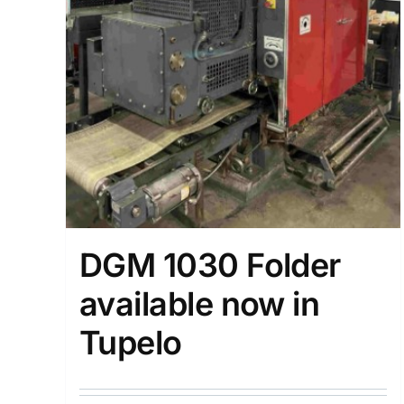
DGM 1030 Folder
available now in
Tupelo