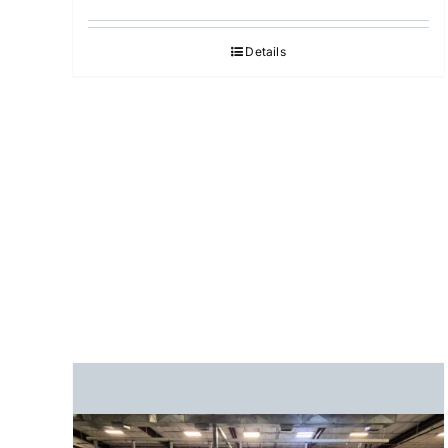
Details