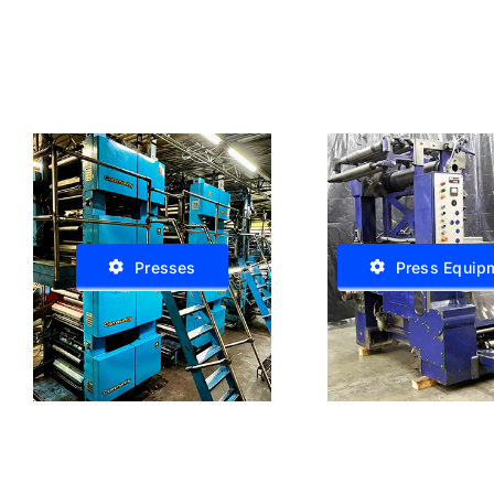
Presses
Press Equip