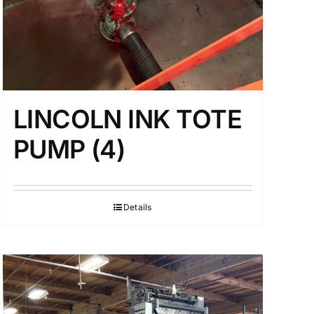
LINCOLN INK TOTE
PUMP (4)
Details