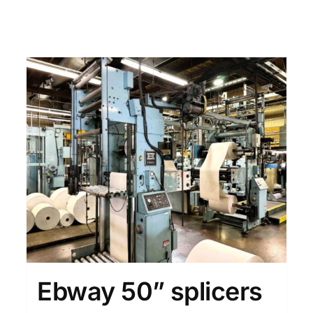
Ebway 50” splicers