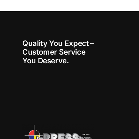
Quality You Expect –
Customer Service
You Deserve.