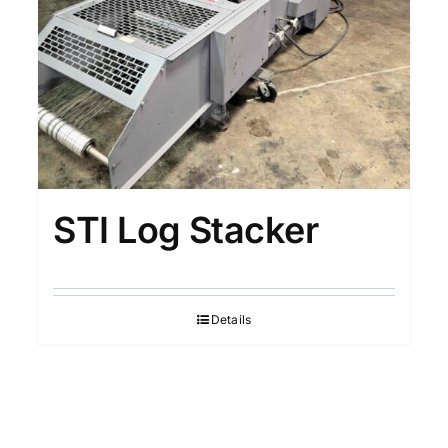
STI Log Stacker
Details