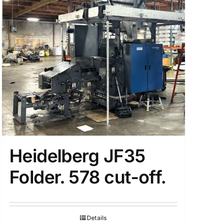
Heidelberg JF35
Folder. 578 cut-off.
Details