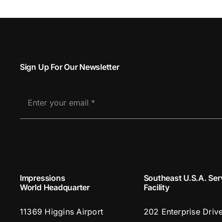
Sign Up For Our Newsletter
Impressions
Southeast U.S.A. Ser
World Headquarter
Facility
11369 Higgins Airport
202 Enterprise Driv