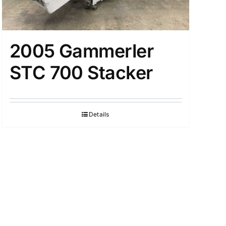
2005 Gammerler
STC 700 Stacker
Details