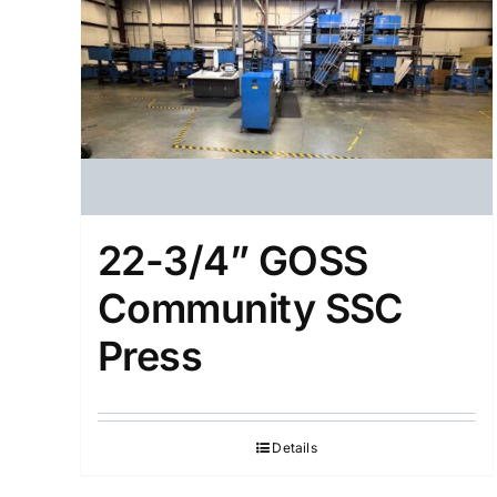
22-3/4” GOSS
Community SSC
Press
Details