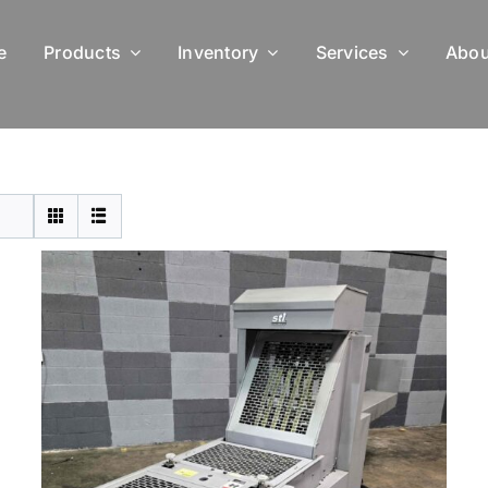
e
Products
Inventory
Services
Abou