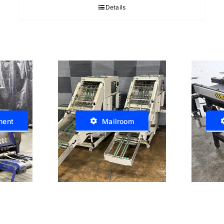
Details
ment
Mailroom