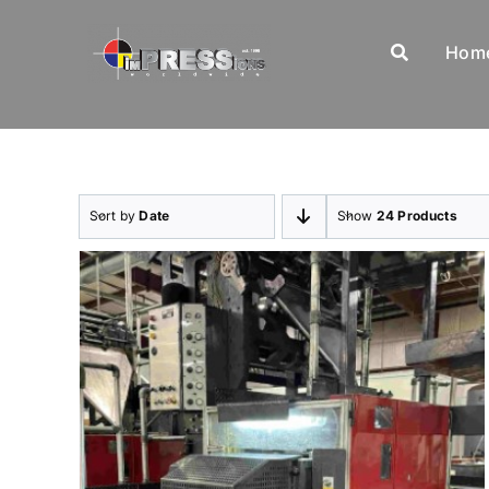
Skip
to
Hom
content
Sort by
Date
Show
24 Products