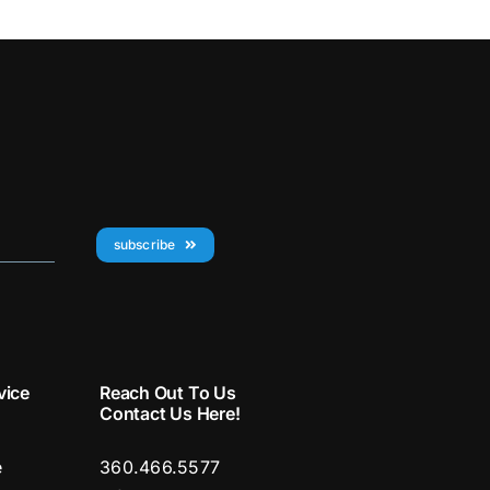
subscribe
vice
Reach Out To Us
Contact Us Here!
e
360.466.5577