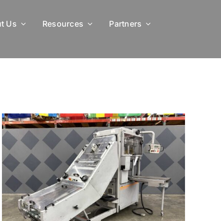
t Us
Resources
Partners