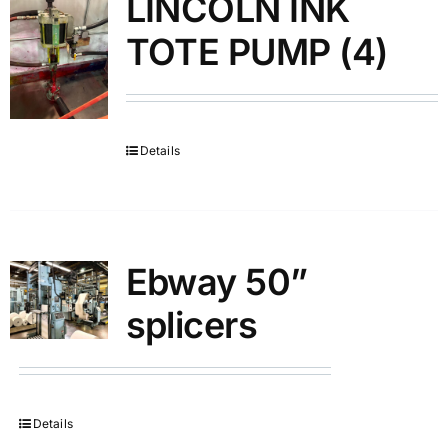
LINCOLN INK
TOTE PUMP (4)
Details
Ebway 50”
splicers
Details