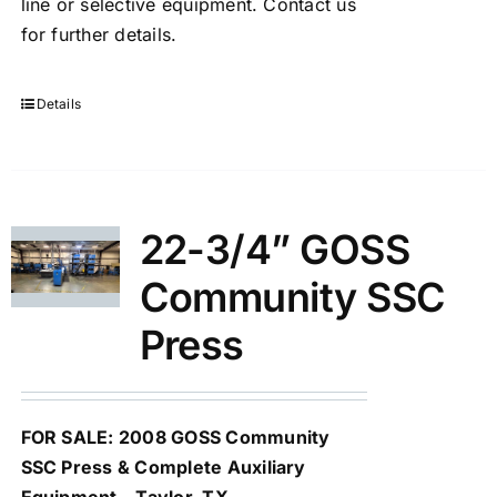
line or selective equipment. Contact us
for further details.
Details
22-3/4” GOSS
Community SSC
Press
FOR SALE: 2008 GOSS Community
SSC Press & Complete Auxiliary
Equipment – Taylor, TX