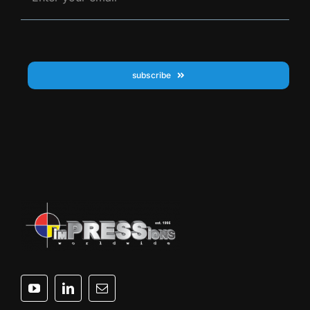
subscribe