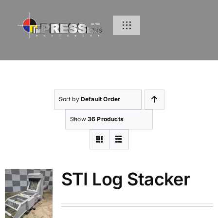
Skip
to
Toggle
content
Navigation
Home
Products
Sort by
Default Order
Inventory
Show
36 Products
Services
STI Log Stacker
About Us
Resources