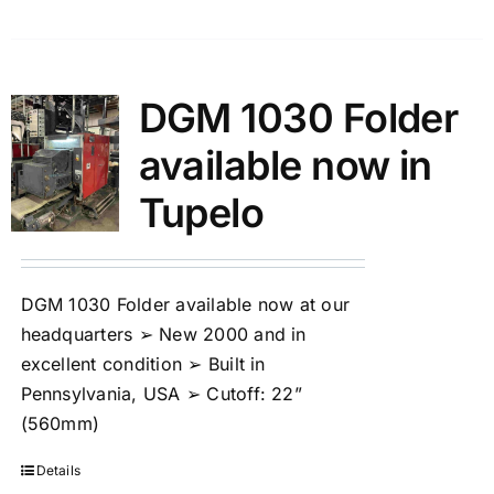
DGM 1030 Folder
available now in
Tupelo
DGM 1030 Folder available now at our
headquarters ➢ New 2000 and in
excellent condition ➢ Built in
Pennsylvania, USA ➢ Cutoff: 22”
(560mm)
Details