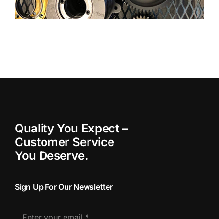
Quality You Expect –
Customer Service
You Deserve.
Sign Up For Our Newsletter