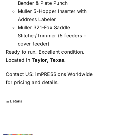
Bender & Plate Punch
Muller 5-Hopper Inserter with
Address Labeler
Muller 321-Fox Saddle
Stitcher/Trimmer (5 feeders +
cover feeder)
Ready to run. Excellent condition.
Located in
Taylor, Texas
.
Contact US: imPRESSions Worldwide
for pricing and details.
Details