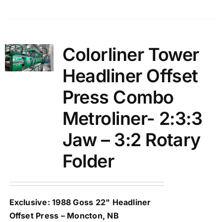
Colorliner Tower
Headliner Offset
Press Combo
Metroliner- 2:3:3
Jaw – 3:2 Rotary
Folder
Exclusive: 1988 Goss 22" Headliner
Offset Press – Moncton, NB