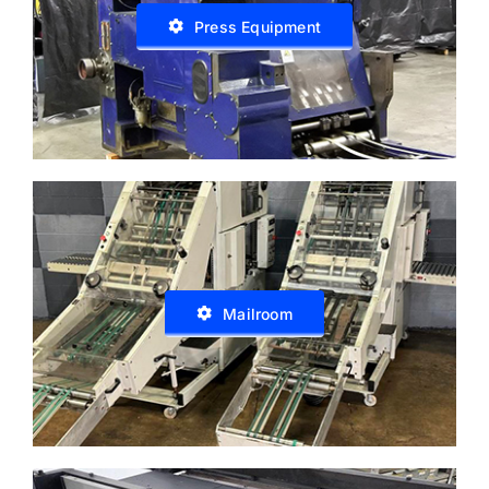
Press Equipment
Mailroom