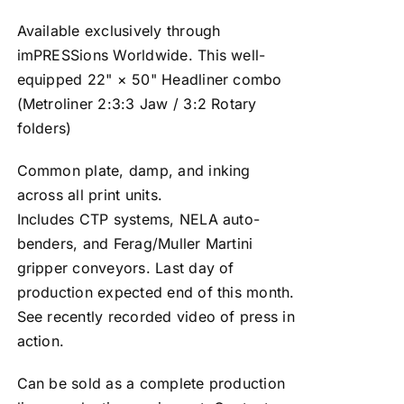
Available exclusively through
imPRESSions Worldwide. This well-
equipped 22" × 50" Headliner combo
(Metroliner 2:3:3 Jaw / 3:2 Rotary
folders)
Common plate, damp, and inking
across all print units.
Includes CTP systems, NELA auto-
benders, and Ferag/Muller Martini
gripper conveyors. Last day of
production expected end of this month.
See recently recorded video of press in
action.
Can be sold as a complete production