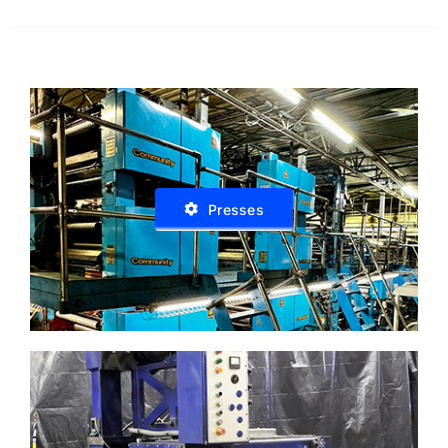
Presses