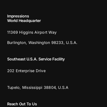
Impressions
World Headquarter
11369 Higgins Airport Way
Burlington, Washington 98233, U.S.A.
Southeast U.S.A. Service Facility
202 Enterprise Drive
Tupelo, Mississippi 38804, U.S.A
Reach Out To Us