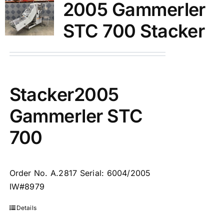
2005 Gammerler
STC 700 Stacker
Stacker2005
Gammerler STC
700
Order No. A.2817 Serial: 6004/2005
IW#8979
Details