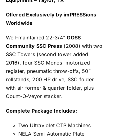
Offered Exclusively by imPRESSions
Worldwide
Well-maintained 22-3/4”
GOSS
Community SSC Press
(2008) with two
SSC Towers (second tower added
2016), four SSC Monos, motorized
register, pneumatic throw-offs, 50”
rollstands, 200 HP drive, SSC folder
with air former & quarter folder, plus
Count-O-Veyor stacker.
Complete Package Includes:
Two Ultraviolet CTP Machines
NELA Semi-Automatic Plate