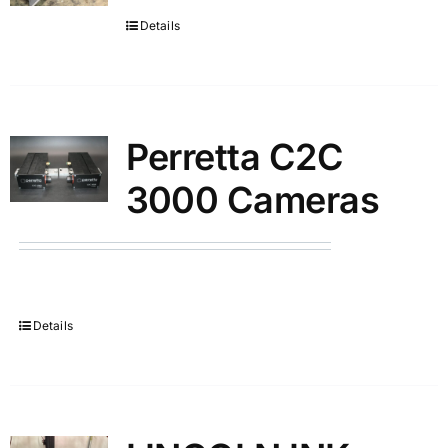
Details
Partners
Perretta C2C
3000 Cameras
Details