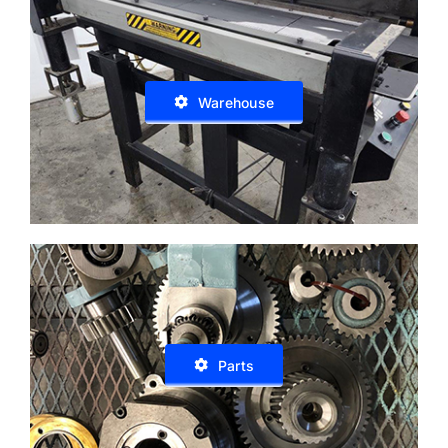
Warehouse
Parts