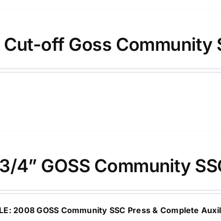
 Cut-off Goss Community 
3/4” GOSS Community SS
LE: 2008 GOSS Community SSC Press & Complete Auxili