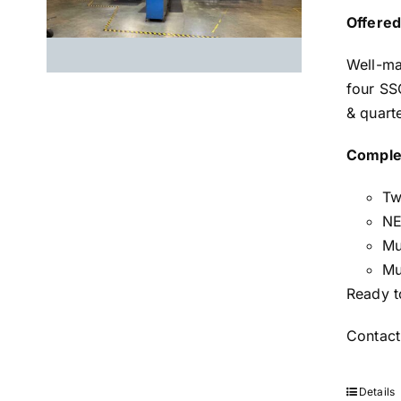
Offered
Well-ma
four SS
& quart
Comple
Tw
NE
Mu
Mu
Ready t
Contact
Details