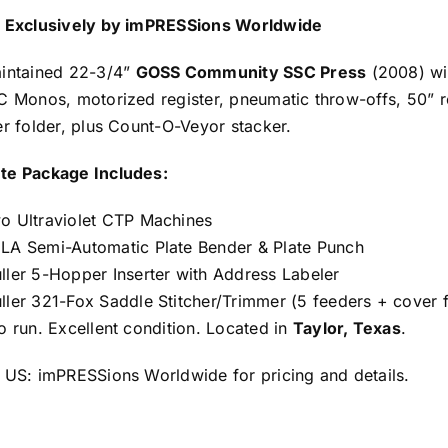
 Exclusively by imPRESSions Worldwide
intained 22-3/4”
GOSS Community SSC Press
(2008) wi
C Monos, motorized register, pneumatic throw-offs, 50” ro
er folder, plus Count-O-Veyor stacker.
te Package Includes:
o Ultraviolet CTP Machines
LA Semi-Automatic Plate Bender & Plate Punch
ller 5-Hopper Inserter with Address Labeler
ller 321-Fox Saddle Stitcher/Trimmer (5 feeders + cover 
o run. Excellent condition. Located in
Taylor, Texas
.
 US: imPRESSions Worldwide for pricing and details.