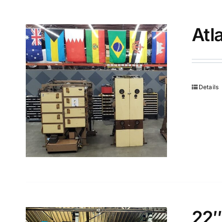
Atl
Details
22