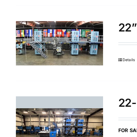
22”
Details
22-
FOR SA