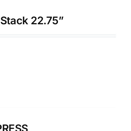
-Stack 22.75”
PRESS