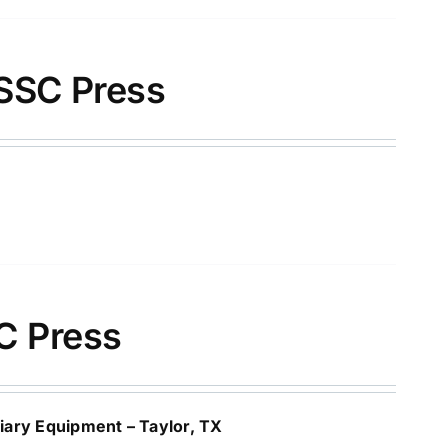
SSC Press
C Press
ary Equipment – Taylor, TX