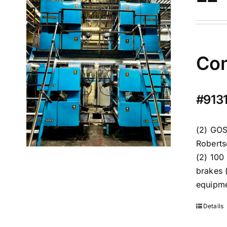
Com
#9131
(2) GOS
Roberts
(2) 100
brakes 
equipm
Details