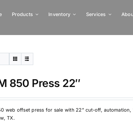
e
Products
Inventory
Services
Abou
 850 Press 22″
 web offset press for sale with 22” cut-off, automation, 16
w, TX.