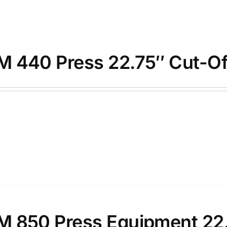
 440 Press 22.75″ Cut-Of
 850 Press Equipment 22