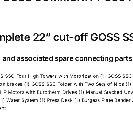
plete 22” cut-off GOSS SS
 and associated spare connecting part
S SSC Four High Towers with Motorization (1) GOSS SS
on brakes (1) GOSS SSC Folder with Two Sets of Nips (1
 HP Motors with Eurotherm Drives (1) Manual Stacked Un
(1) Water System (1) Press Desk (1) Burgess Plate Bender
ent