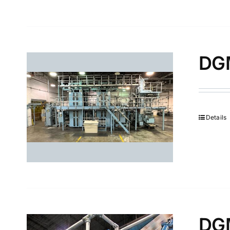
DGM
Details
DGM