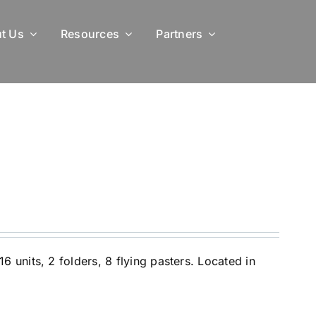
t Us
Resources
Partners
 units, 2 folders, 8 flying pasters. Located in