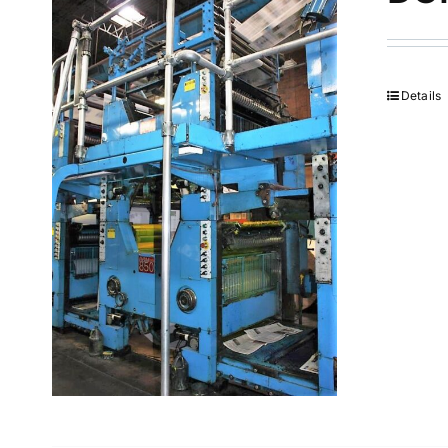
Details