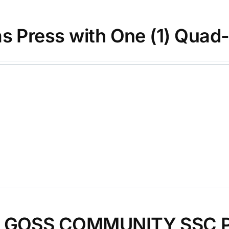
as Press with One (1) Quad
″ GOSS COMMUNITY SSC 