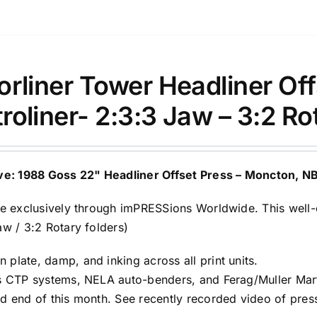
orliner Tower Headliner O
roliner- 2:3:3 Jaw – 3:2 Ro
ve: 1988 Goss 22" Headliner Offset Press – Moncton, N
le exclusively through imPRESSions Worldwide. This well
aw / 3:2 Rotary folders)
plate, damp, and inking across all print units.
s CTP systems, NELA auto-benders, and Ferag/Muller Mart
d end of this month. See recently recorded video of press