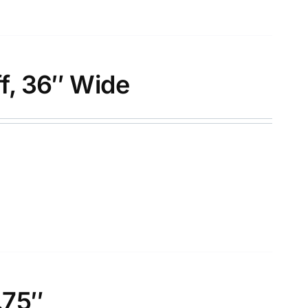
f, 36″ Wide
.75″