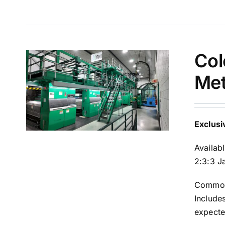
Col
Met
Exclusi
Availab
2:3:3 J
Common 
Include
expecte