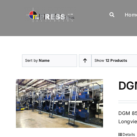
Skip
to
Hom
content
Sort by
Name
Show
12 Products
DGM
DGM 850
Longvie
Details