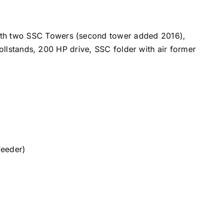
th two SSC Towers (second tower added 2016),
llstands, 200 HP drive, SSC folder with air former
feeder)