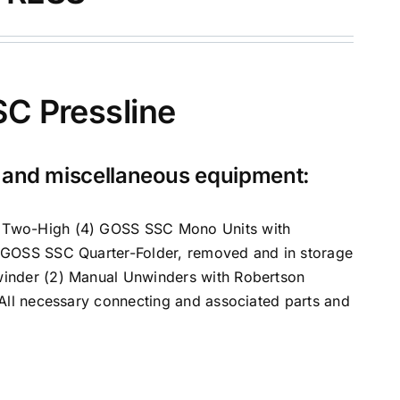
C Pressline
s and miscellaneous equipment:
C Two-High (4) GOSS SSC Mono Units with
) GOSS SSC Quarter-Folder, removed and in storage
winder (2) Manual Unwinders with Robertson
 All necessary connecting and associated parts and