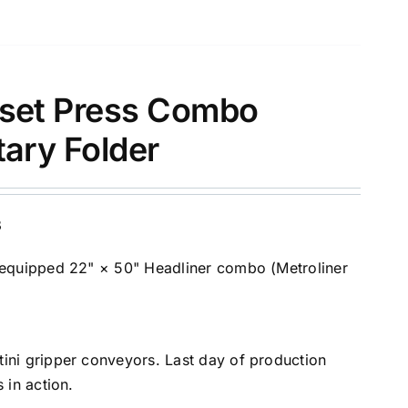
ffset Press Combo
tary Folder
B
-equipped 22" × 50" Headliner combo (Metroliner
ini gripper conveyors. Last day of production
 in action.