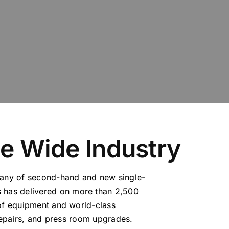
le Wide Industry
pany of second-hand and new single-
 has delivered on more than 2,500
 of equipment and world-class
 repairs, and press room upgrades.