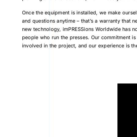
Once the equipment is installed, we make ourselv
and questions anytime – that’s a warranty that ne
new technology, imPRESSions Worldwide has not f
people who run the presses. Our commitment is
involved in the project, and our experience is t