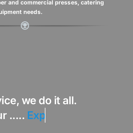
er and commercial presses, catering
quipment needs.
ce, we do it all.
..