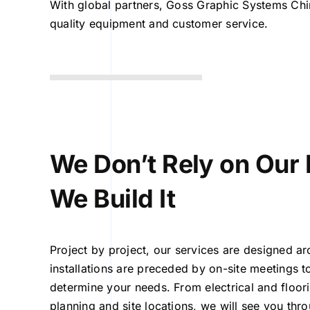
With global partners, Goss Graphic Systems Chi
quality equipment and customer service.
We Don’t Rely on Our 
We Build It
Project by project, our services are designed ar
installations are preceded by on-site meetings t
determine your needs. From electrical and floo
planning and site locations, we will see you thr