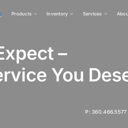
e
Products
Inventory
Services
Abou
Expect –
rvice You Dese
P: 360.466.5577