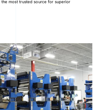
the most trusted source for superior