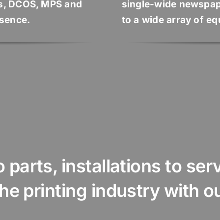
s, DCOS, MPS and
single-wide newspap
esence.
to a wide array of e
parts, installations to servi
rinting industry with our ...