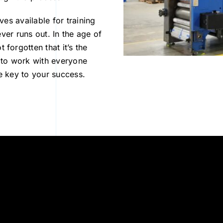
es available for training
ver runs out. In the age of
orgotten that it’s the
 to work with everyone
he key to your success.