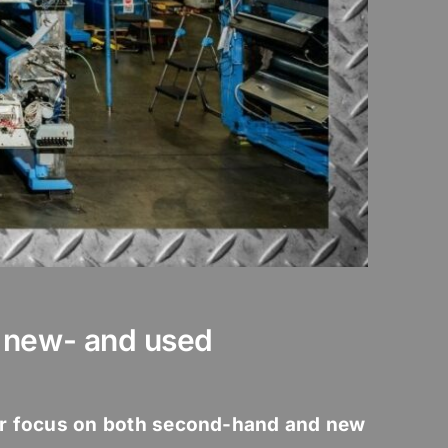
n new- and used
r focus on both second-hand and new