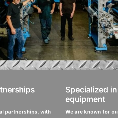
tnerships
Specialized i
equipment
nal partnerships, with
We are known for ou