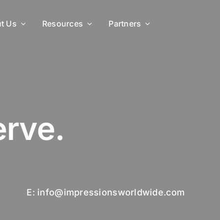
t Us
Resources
Partners
rve.
E: info@impressionsworldwide.com