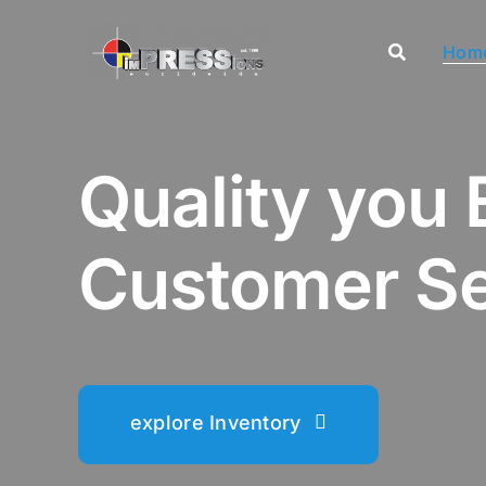
Skip
to
Hom
content
Quality you 
Customer Se
explore Inventory