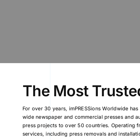
The Most Trusted
For over 30 years, imPRESSions Worldwide has 
wide newspaper and commercial presses and aux
press projects to over 50 countries. Operating 
services, including press removals and installat