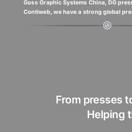
Goss Graphic Systems China, DG pres
Contiweb, we have a strong global pr
From presses to 
Helping the p