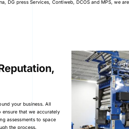
na, DG press Services, Contiweb, DCOS and MPS, we are 
Reputation,
ound your business. All
o ensure that we accurately
ring assessments to space
ough the process.