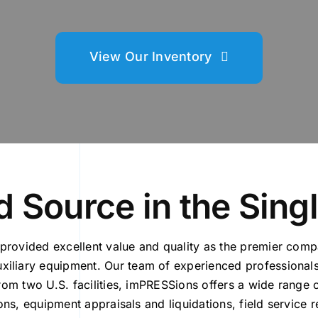
View Our Inventory
 Source in the Sing
provided excellent value and quality as the premier com
iliary equipment. Our team of experienced professionals
from two U.S. facilities, imPRESSions offers a wide range
ions, equipment appraisals and liquidations, field service