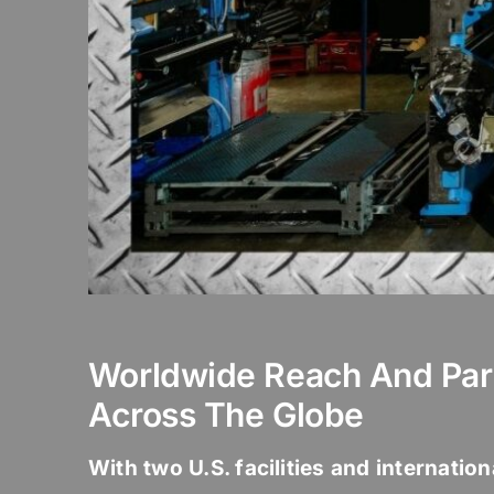
Worldwide Reach And Par
Across The Globe
With two U.S. facilities and internatio