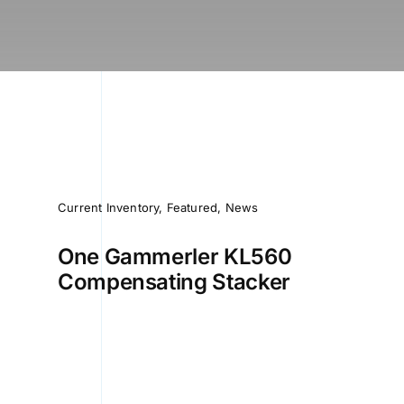
Current Inventory
,
Featured
,
News
One Gammerler KL560
Compensating Stacker