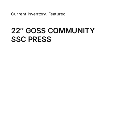
Current Inventory
,
Featured
22″ GOSS COMMUNITY
SSC PRESS