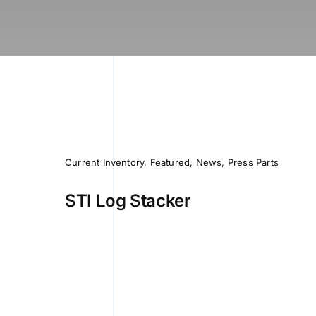
Current Inventory
,
Featured
,
News
,
Press Parts
STI Log Stacker