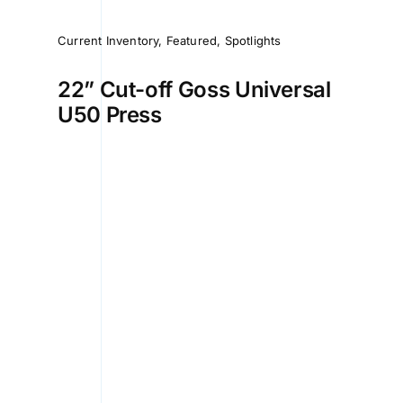
Current Inventory
,
Featured
,
Spotlights
22” Cut-off Goss Universal
U50 Press