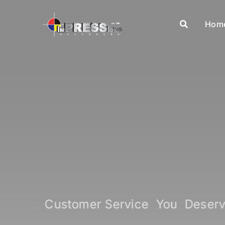
Skip
to
Hom
content
 Expect, Customer Service You