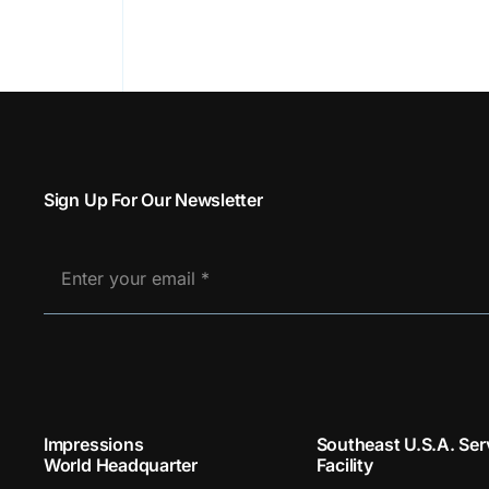
Sign Up For Our Newsletter
Impressions
Southeast U.S.A. Ser
World Headquarter
Facility