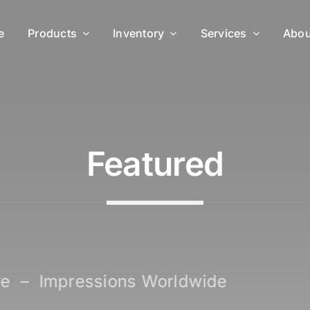
e
Products
Inventory
Services
Abou
Featured
 Deserve – Impressions Worldw