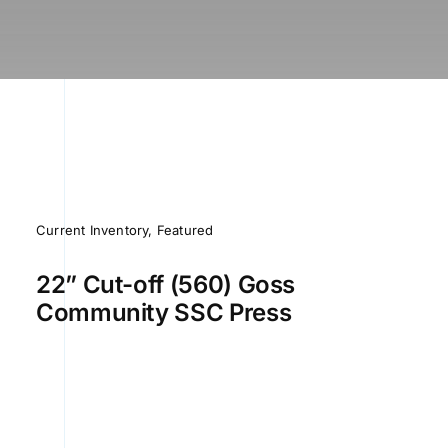
Current Inventory
,
Featured
22” Cut-off (560) Goss
Community SSC Press