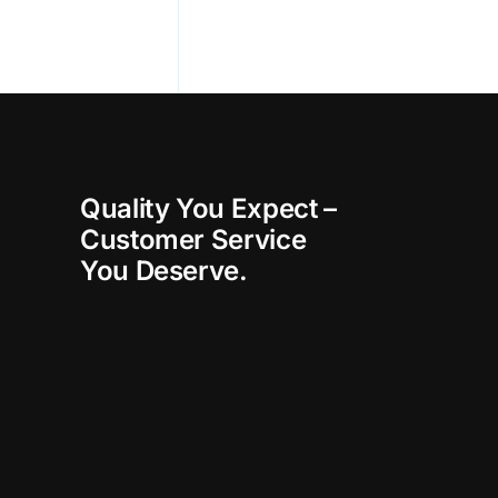
Quality You Expect –
Customer Service
You Deserve.