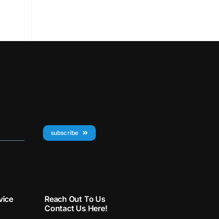
subscribe
vice
Reach Out To Us
Contact Us Here!