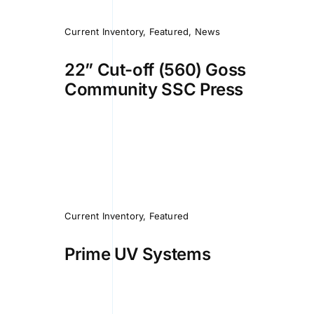
Current Inventory
,
Featured
,
News
22” Cut-off (560) Goss
Community SSC Press
Current Inventory
,
Featured
Prime UV Systems