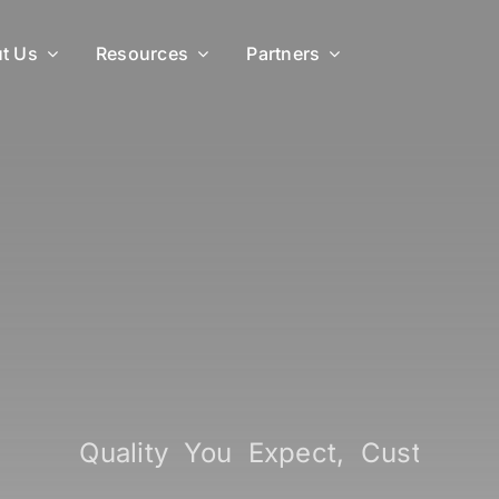
t Us
Resources
Partners
ide
Quality You Expect, Custo