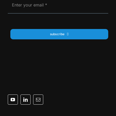
subscribe