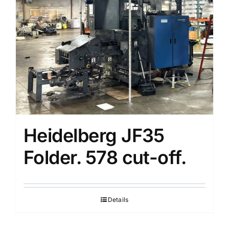
Partners
Heidelberg JF35
Folder. 578 cut-off.
Details