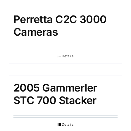
Perretta C2C 3000
Cameras
Details
2005 Gammerler
STC 700 Stacker
Details