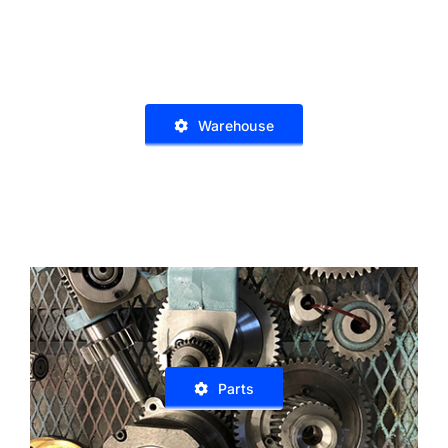
Warehouse
Parts