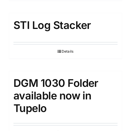
STI Log Stacker
Details
DGM 1030 Folder
available now in
Tupelo