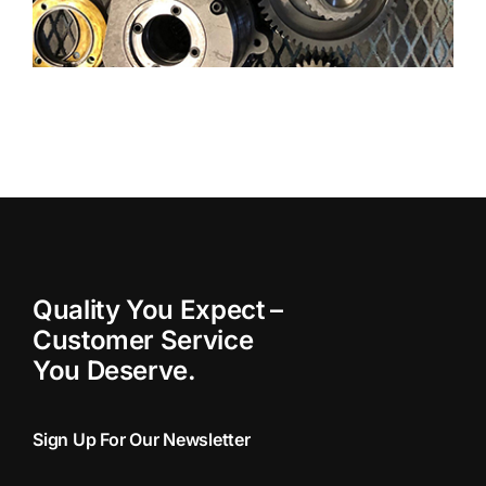
Quality You Expect –
Customer Service
You Deserve.
Sign Up For Our Newsletter