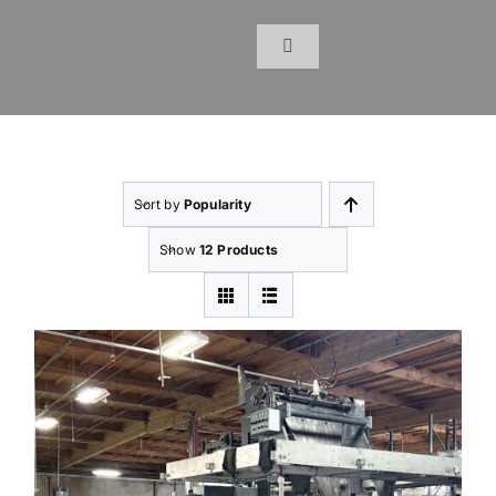
Skip
to
Toggle
content
Navigation
Home
Products
Sort by
Popularity
Inventory
Show
12 Products
Services
About Us
Resources