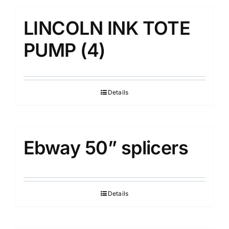
LINCOLN INK TOTE
PUMP (4)
Details
Ebway 50” splicers
Details