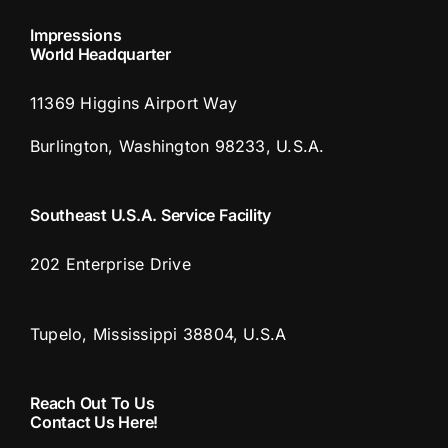
Impressions
World Headquarter
11369 Higgins Airport Way
Burlington, Washington 98233, U.S.A.
Southeast U.S.A. Service Facility
202 Enterprise Drive
Tupelo, Mississippi 38804, U.S.A
Reach Out To Us
Contact Us Here!