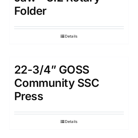
Folder
Details
22-3/4” GOSS
Community SSC
Press
Details