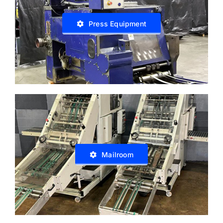
Press Equipment
Mailroom