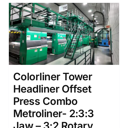
Colorliner Tower
Headliner Offset
Press Combo
Metroliner- 2:3:3
Jaw – 3:2 Rotary