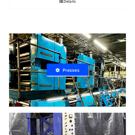
Details
Presses